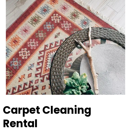
Carpet Cleaning
Rental