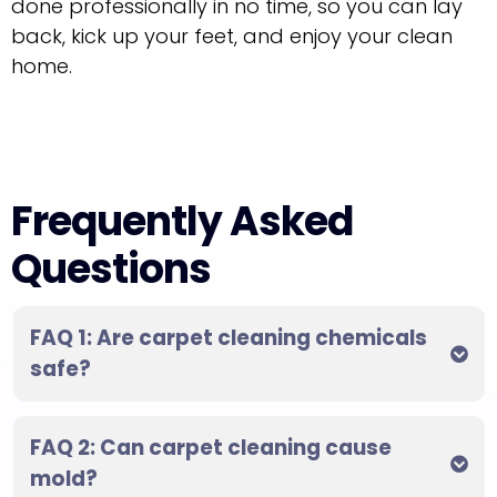
done professionally in no time, so you can lay
back, kick up your feet, and enjoy your clean
home.
Frequently Asked
Questions
FAQ 1: Are carpet cleaning chemicals
safe?
FAQ 2: Can carpet cleaning cause
mold?