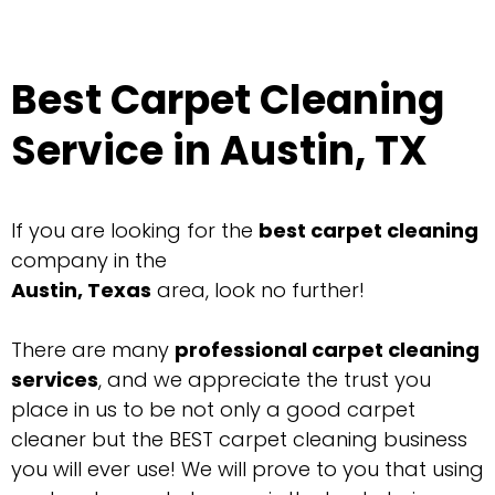
Best Carpet Cleaning
Service in Austin, TX
If you are looking for the
best
carpet cleaning
company in the
Austin, Texas
area, look no further!
There are many
professional carpet cleaning
services
, and we appreciate the trust you
place in us to be not only a good carpet
cleaner but the BEST carpet cleaning business
you will ever use! We will prove to you that using