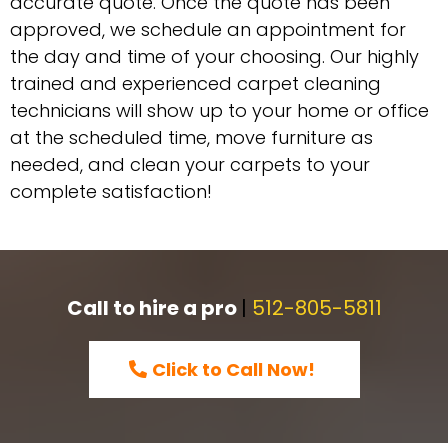
accurate quote. Once the quote has been
approved, we schedule an appointment for
the day and time of your choosing. Our highly
trained and experienced carpet cleaning
technicians will show up to your home or office
at the scheduled time, move furniture as
needed, and clean your carpets to your
complete satisfaction!
Call to hire a pro
|
512-805-5811
Click to Call Now!