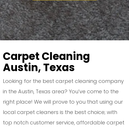
Carpet Cleaning
Austin, Texas
Looking for the best carpet cleaning company
in the Austin, Texas area? You’ve come to the
right place! We will prove to you that using our
local carpet cleaners is the best choice; with
top notch customer service, affordable carpet