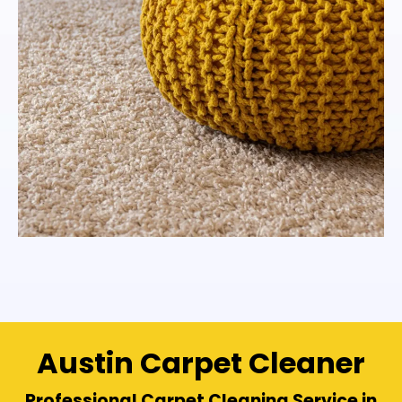
Austin Carpet Cleaner
Professional Carpet Cleaning Service in