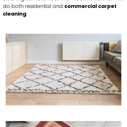
do both residential and
commercial carpet
cleaning
.