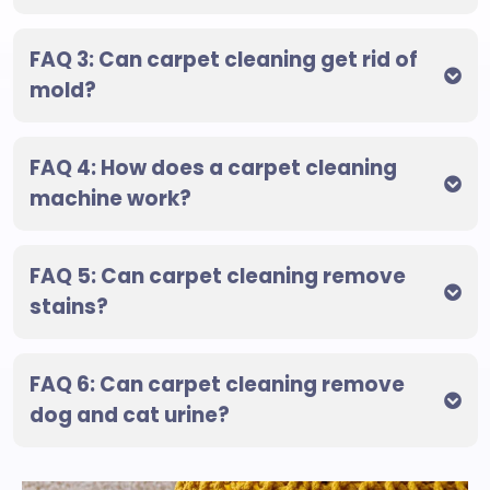
FAQ 3: Can carpet cleaning get rid of
mold?
FAQ 4: How does a carpet cleaning
machine work?
FAQ 5: Can carpet cleaning remove
stains?
FAQ 6: Can carpet cleaning remove
dog and cat urine?