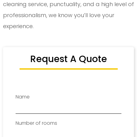
cleaning service, punctuality, and a high level of
professionalism, we know you’ll love your
experience.
Request A Quote
Name
Number of rooms