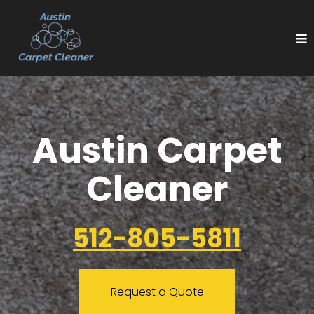
Austin Carpet
Cleaner
512-805-5811
Request a Quote