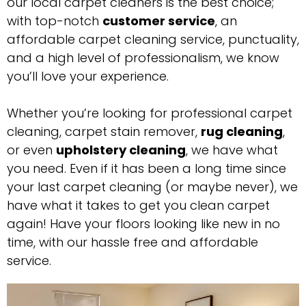
our local carpet cleaners is the best choice;
with top-notch
customer service
, an
affordable carpet cleaning service, punctuality,
and a high level of professionalism, we know
you’ll love your experience.
Whether you’re looking for professional carpet
cleaning, carpet stain remover,
rug cleaning
,
or even
upholstery cleaning
, we have what
you need. Even if it has been a long time since
your last carpet cleaning (or maybe never), we
have what it takes to get you clean carpet
again! Have your floors looking like new in no
time, with our hassle free and affordable
service.