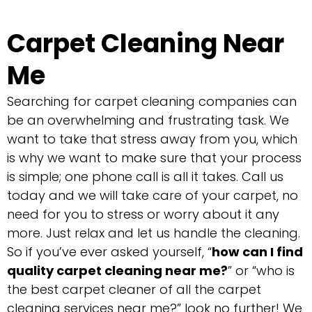
Carpet Cleaning Near
Me
Searching for carpet cleaning companies can
be an overwhelming and frustrating task. We
want to take that stress away from you, which
is why we want to make sure that your process
is simple; one phone call is all it takes. Call us
today and we will take care of your carpet, no
need for you to stress or worry about it any
more. Just relax and let us handle the cleaning.
So if you’ve ever asked yourself, “
how can I find
quality carpet cleaning near me?
” or “who is
the best carpet cleaner of all the carpet
cleaning services near me?” look no further! We