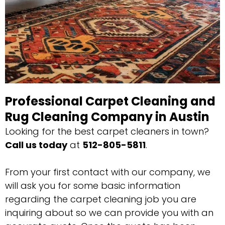
Professional Carpet Cleaning and
Rug Cleaning Company in Austin
Looking for the best carpet cleaners in town?
Call us today
at
512-805-5811
.
From your first contact with our company, we
will ask you for some basic information
regarding the carpet cleaning job you are
inquiring about so we can provide you with an