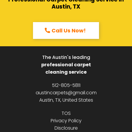
Austin, TX
Call Us Now!
The Austin's leading
professional carpet
cleaning service
512-805-5811
austincarpets@gmail.com
Austin, TX, United States
TOS
Privacy Policy
Disclosure