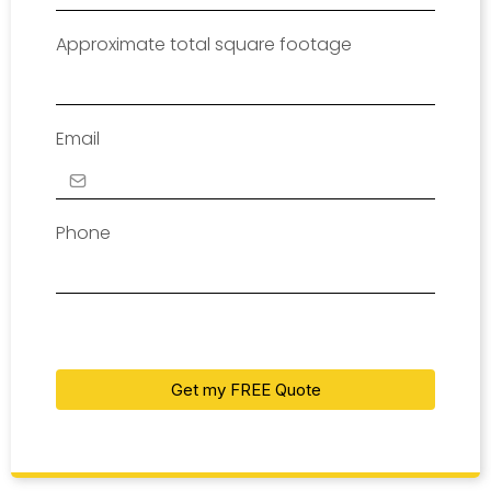
Approximate total square footage
Email
Phone
Get my FREE Quote