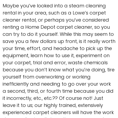
Maybe you’ve looked into a steam cleaning
rental in your area, such as a Lowe’s carpet
cleaner rental, or perhaps you’ve considered
renting a Home Depot carpet cleaner, so you
can try to do it yourself. While this may seem to
save you a few dollars up front, is it really worth
your time, effort, and headache to pick up the
equipment, learn how to use it, experiment on
your carpet, trial and error, waste chemicals
because you don’t know what you’re doing, tire
yourself from overworking or working
inefficiently and needing to go over your work
a second, third, or fourth time because you did
it incorrectly, etc., etc.?? Of course not! Just
leave it to us; our highly trained, extensively
experienced carpet cleaners will have the work